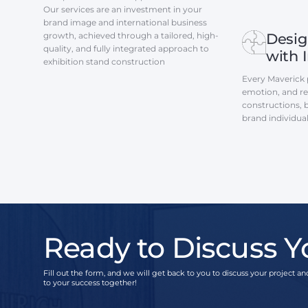
Our services are an investment in your
brand image and international business
growth, achieved through a tailored, high-
Desig
quality, and fully integrated approach to
with 
exhibition stand construction
Every Maverick p
emotion, and res
constructions, 
brand individua
Ready to Discuss Y
Fill out the form, and we will get back to you to discuss your project and
to your success together!