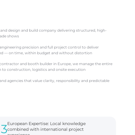
stand design and build company delivering structured, high-
trade shows
ngineering precision and full project control to deliver
ved — on time, within budget and without distortion
 contractor and booth builder in Europe, we manage the entire
to construction, logistics and onsite execution
nd agencies that value clarity, responsibility and predictable
European Expertise: Local knowledge
3
combined with international project
experience