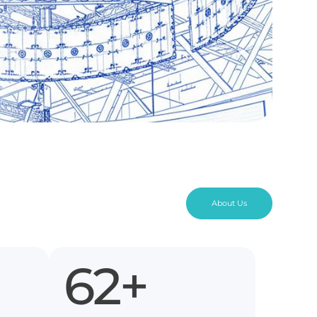
About Us
110
+