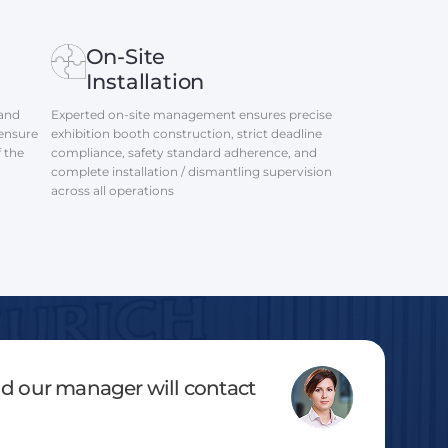
On-Site
Installation
 and
Experted on-site management ensures precise
 ensure
exhibition booth construction, strict deadline
f the
compliance, safety standard adherence, and
complete installation / dismantling supervision
across all operations
and our manager will contact