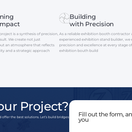
ning
Building
Impact
with Precision
roject is a synthesis of precision,
As a reliable exhibition booth contractor
ult. We create not just
experienced exhibition stand builder, we
but an atmosphere that reflects
precision and excellence at every stage o
lity and a strategic approach
exhibition bouth build
our Project?
Fill out the form, 
 offer the best solutions. Let’s build bridges
you