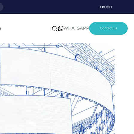
p
En
De
Fr
WHATSAPP
g
Contact us