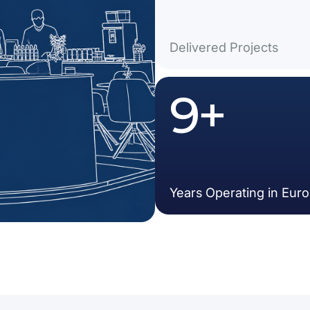
Delivered Projects
15
+
Years Operating in Eur