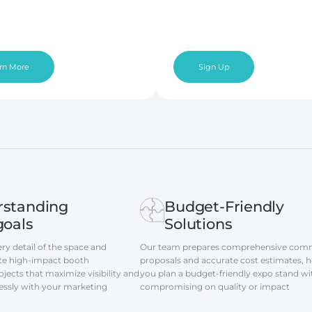
rn More
Sign Up
rstanding
Budget-Friendly
goals
Solutions
ry detail of the space and
Our team prepares comprehensive comm
eate high-impact booth
proposals and accurate cost estimates, h
jects that maximize visibility and
you plan a budget-friendly expo stand w
essly with your marketing
compromising on quality or impact