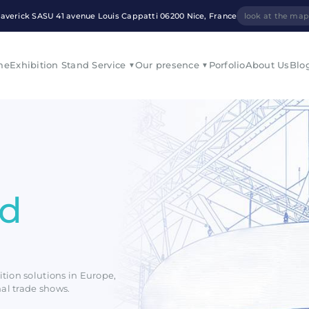
averick SASU 41 avenue Louis Cappatti 06200 Nice, France
look at the ma
me
Exhibition Stand Service
Our presence
Porfolio
About Us
Blo
nd
ition solutions in Europe,
nal trade shows.