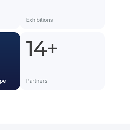
Exhibitions
25
+
ope
Partner​s