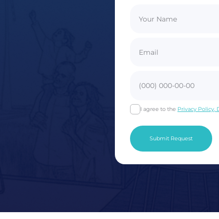
I agree to the
Privacy Policy,