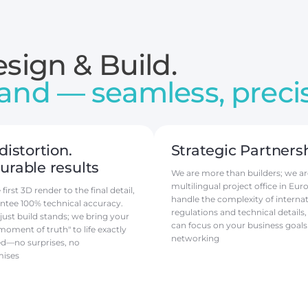
sign & Build.
and — seamless, precis
distortion.
Strategic Partners
rable results
We are more than builders; we ar
multilingual project office in Eur
irst 3D render to the final detail,
handle the complexity of internat
ntee 100% technical accuracy.
regulations and technical details,
just build stands; we bring your
can focus on your business goals
moment of truth" to life exactly
networking
ed—no surprises, no
ises