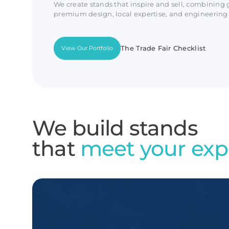
We create stands that inspire and sell, combining 
premium design, local expertise, and engineering 
The Trade Fair Checklist
View Our Portfolio
We build stands
that
meet your exp