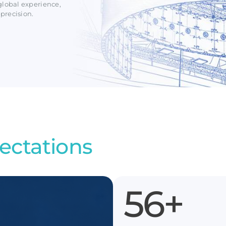
global experience,
precision.
ectations
100
+