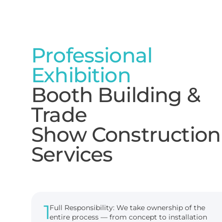
Professional
Exhibition
Booth Building &
Trade
Show Construction
Services
1
Full Responsibility: We take ownership of the
entire process — from concept to installation