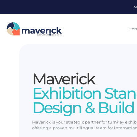
M
Ho
Maverick
Exhibition Sta
Design & Build
Maverick is your strategic partner for turnkey exhib
offering a proven multilingual team for internatio