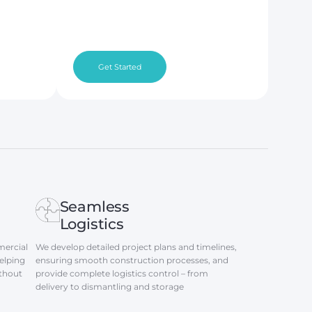
Get Started
Seamless
Logistics
ercial
We develop detailed project plans and timelines,
elping
ensuring smooth construction processes, and
ithout
provide complete logistics control – from
delivery to dismantling and storage