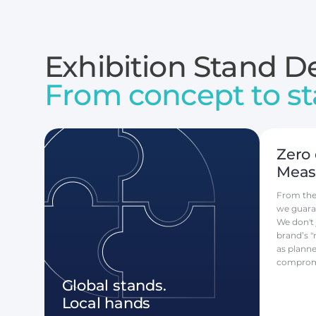
Exhibition Stand De
From concept to st
Zero 
Measu
From the f
we guara
We don't 
brand’s "
as plann
comprom
Global stands.
Local hands