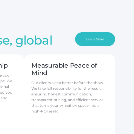
e, global
Learn More
hip
Measurable Peace of
Mind
e your
ope. We
Our clients sleep better before the show.
ional
We take full responsibility for the result,
 so you
ensuring honest communication,
 and
transparent pricing, and efficient service
that turns your exhibition space into a
high-ROI asset