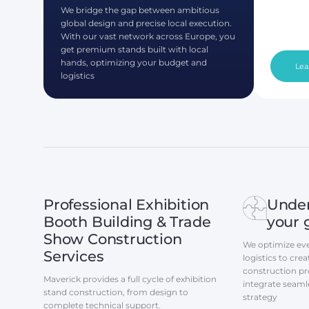
We bridge the gap between ambitious
global design and precise local execution.
With our vast network across Europe, you
get premium stands built with local
hands, optimizing your budget and
Lea
logistics
Professional Exhibition
Unde
Booth Building & Trade
your 
Show Construction
We optimize eve
Services
logistics to cr
construction pro
Maverick provides a full cycle of exhibition
integrate seaml
stand construction, from design to
strategy
complete technical support.