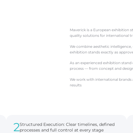
Maverick is a European exhibition 
quality solutions for international 
We combine aesthetic intelligence, e
exhibition stands exactly as appro
As an experienced exhibition stand
process — from concept and design 
We work with international brands a
results
2
Structured Execution: Clear timelines, defined
processes and full control at every stage