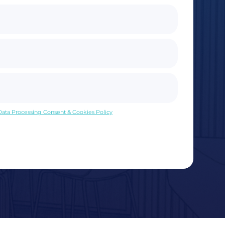
 Data Processing Consent & Cookies Policy