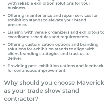
with reliable exhibition solutions for your
business.
Offering maintenance and repair services for
exhibition stands to elevate your brand
presence.
Liaising with venue organizers and exhibitors to
coordinate schedules and requirements.
Offering customization options and branding
solutions for exhibition stands to align with
client branding strategies and trust us to
deliver.
Providing post-exhibition uations and feedback
for continuous improvement.
Why should you choose Maverick
as your trade show stand
contractor?