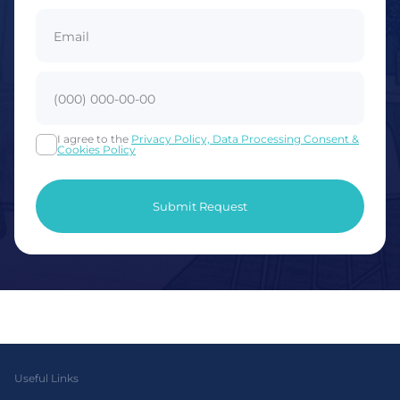
I agree to the
Privacy Policy, Data Processing Consent &
Cookies Policy
Useful Links