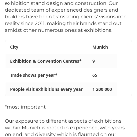
exhibition stand design and construction. Our
dedicated team of experienced designers and
builders have been translating clients’ visions into
reality since 2011, making their brands stand out
amidst other numerous ones at exhibitions.
City
Munich
Exhibition & Convention Centres*
9
Trade shows per year*
65
People visit exhibitions every year
1 200 000
*most important
Our exposure to different aspects of exhibitions
within Munich is rooted in experience, with years
on end, and diversity which is flaunted on our