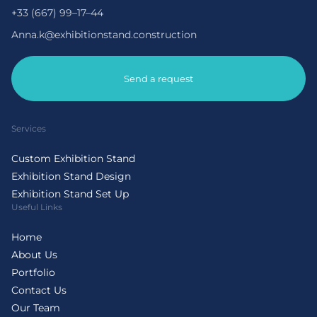
+33 (667) 99–17–44
Anna.k@exhibitionstand.construction
Send a request
Services
Custom Exhibition Stand
Exhibition Stand Design
Exhibition Stand Set Up
Useful Links
Home
About Us
Portfolio
Contact Us
Our Team