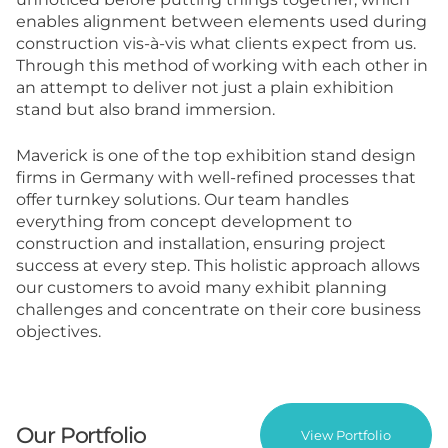
enables alignment between elements used during
construction vis-à-vis what clients expect from us.
Through this method of working with each other in
an attempt to deliver not just a plain exhibition
stand but also brand immersion.
Maverick is one of the top
exhibition stand design
firms in Germany
with well-refined processes that
offer turnkey solutions. Our team handles
everything from concept development to
construction and installation, ensuring project
success at every step. This holistic approach allows
our customers to avoid many exhibit planning
challenges and concentrate on their core business
objectives.
Our Portfolio
View Portfolio