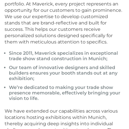
portfolio. At Maverick, every project represents an
opportunity for our customers to gain prominence.
We use our expertise to develop customized
stands that are brand-reflective and built for
success. This helps our customers receive
personalized solutions designed specifically for
them with meticulous attention to specifics.
Since 2011, Maverick specializes in
exceptional
trade show stand construction
in Munich;
Our team of innovative designers and skilled
builders ensures your booth stands out at any
exhibition;
We’re dedicated to making your trade show
presence memorable, effectively bringing your
vision to life.
We have extended our capabilities across various
locations hosting exhibitions within Munich,
thereby acquiring deep insights into individual