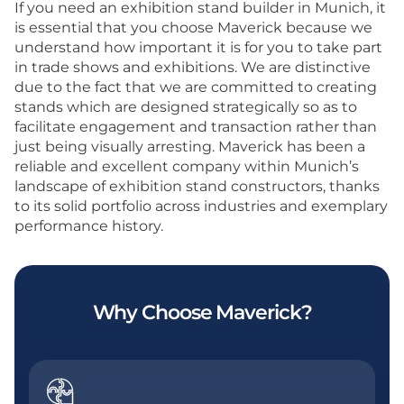
If you need an exhibition stand builder in Munich, it
is essential that you choose Maverick because we
understand how important it is for you to take part
in trade shows and exhibitions. We are distinctive
due to the fact that we are committed to creating
stands which are designed strategically so as to
facilitate engagement and transaction rather than
just being visually arresting. Maverick has been a
reliable and excellent company within Munich’s
landscape of exhibition stand constructors, thanks
to its solid portfolio across industries and exemplary
performance history.
Why Choose Maverick?