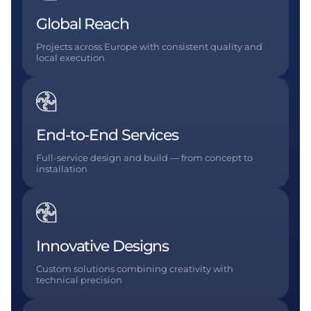
Global Reach
Projects across Europe with consistent quality and
local execution
End-to-End Services
Full-service design and build — from concept to
installation
Innovative Designs
Custom solutions combining creativity with
technical precision