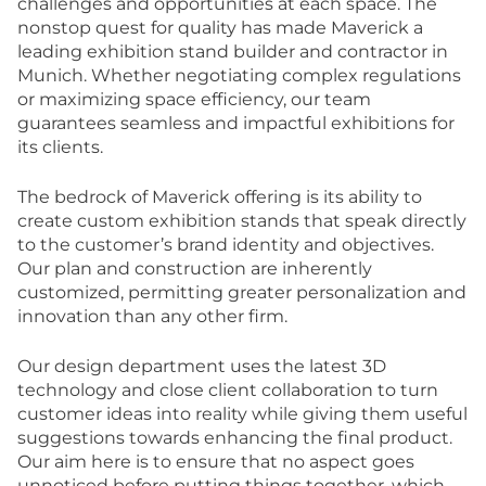
challenges and opportunities at each space. The
nonstop quest for quality has made Maverick a
leading exhibition stand builder and contractor in
Munich. Whether negotiating complex regulations
or maximizing space efficiency, our team
guarantees seamless and impactful exhibitions for
its clients.
The bedrock of Maverick offering is its ability to
create custom exhibition stands that speak directly
to the customer’s brand identity and objectives.
Our plan and construction are inherently
customized, permitting greater personalization and
innovation than any other firm.
Our design department uses the latest 3D
technology and close client collaboration to turn
customer ideas into reality while giving them useful
suggestions towards enhancing the final product.
Our aim here is to ensure that no aspect goes
unnoticed before putting things together, which