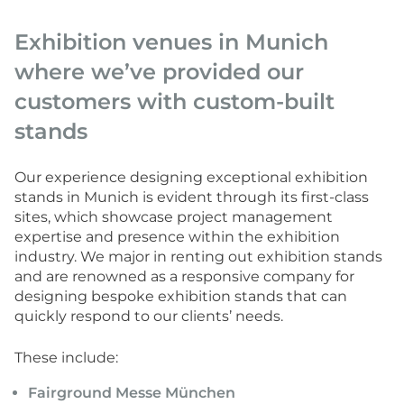
Exhibition venues in Munich
where we’ve provided our
customers with custom-built
stands
Our experience designing exceptional exhibition
stands in Munich is evident through its first-class
sites, which showcase project management
expertise and presence within the exhibition
industry. We major in renting out exhibition stands
and are renowned as a responsive company for
designing bespoke exhibition stands that can
quickly respond to our clients’ needs.
These include:
Fairground Messe München