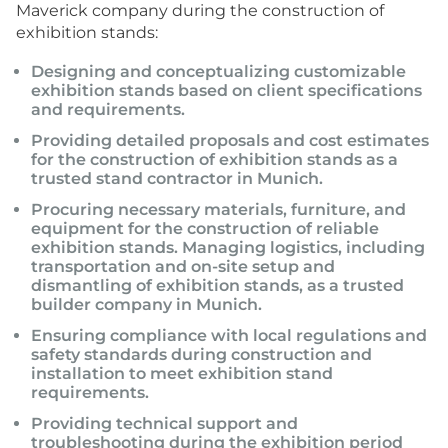
Maverick company during the construction of
exhibition stands:
Designing and conceptualizing customizable
exhibition stands based on client specifications
and requirements.
Providing detailed proposals and cost estimates
for the construction of exhibition stands as a
trusted stand contractor in Munich.
Procuring necessary materials, furniture, and
equipment for the construction of reliable
exhibition stands. Managing logistics, including
transportation and on-site setup and
dismantling of exhibition stands, as a trusted
builder company in Munich.
Ensuring compliance with local regulations and
safety standards during construction and
installation to meet exhibition stand
requirements.
Providing technical support and
troubleshooting during the exhibition period