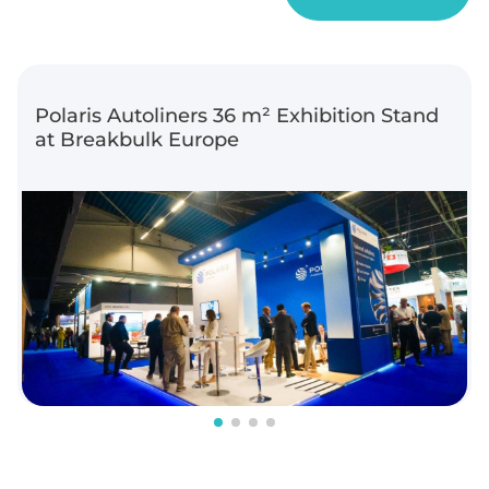
Polaris Autoliners 36 m² Exhibition Stand
at Breakbulk Europe