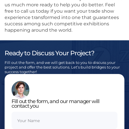
us much more ready to help you do better. Feel
free to call us today if you want your trade show
experience transformed into one that guarantees
success among such competitive exhibitions
happening around the world.
Ready to Discuss Your Project?
Fill out the form, and we will get back to you to discuss your
project and offer the best solutions. Let’s build bridges to your
success together!
Fill out the form, and our manager will
contact you