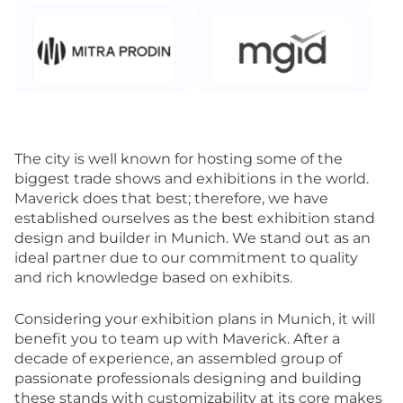
The city is well known for hosting some of the
biggest trade shows and exhibitions in the world.
Maverick does that best; therefore, we have
established ourselves as the best exhibition stand
design and builder in Munich. We stand out as an
ideal partner due to our commitment to quality
and rich knowledge based on exhibits.
Considering your exhibition plans in Munich, it will
benefit you to team up with Maverick. After a
decade of experience, an assembled group of
passionate professionals designing and building
these stands with customizability at its core makes