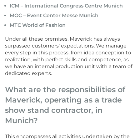
ICM – International Congress Centre Munich
MOC – Event Center Messe Munich
MTC World of Fashion
Under all these premises, Maverick has always
surpassed customers’ expectations. We manage
every step in this process, from idea conception to
realization, with perfect skills and competence, as
we have an internal production unit with a team of
dedicated experts.
What are the responsibilities of
Maverick, operating as a trade
show stand contractor, in
Munich?
This encompasses all activities undertaken by the