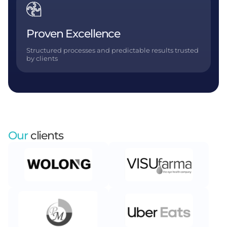
Proven Excellence
Structured processes and predictable results trusted
by clients
Our
clients