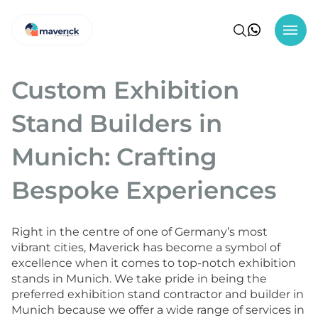
Custom Exhibition
Stand Builders in
Munich: Crafting
Bespoke Experiences
Right in the centre of one of Germany’s most
vibrant cities, Maverick has become a symbol of
excellence when it comes to top-notch exhibition
stands in Munich. We take pride in being the
preferred exhibition stand contractor and builder in
Munich because we offer a wide range of services in