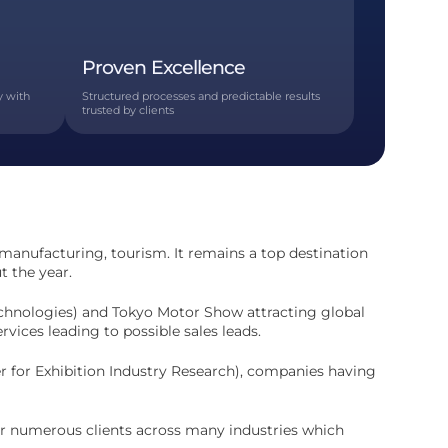
Proven Excellence
y with
Structured processes and predictable results
trusted by clients
 manufacturing, tourism. It remains a top destination
t the year.
Technologies) and Tokyo Motor Show attracting global
vices leading to possible sales leads.
er for Exhibition Industry Research), companies having
or numerous clients across many industries which