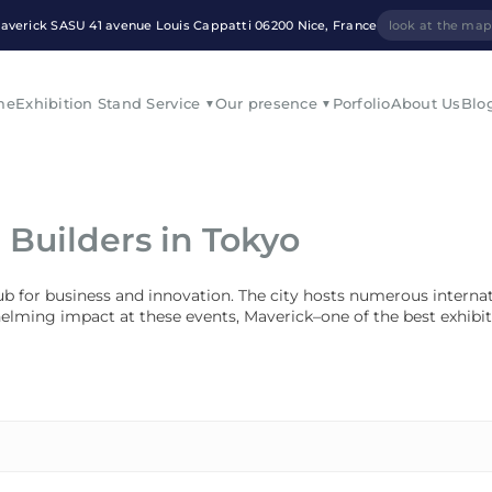
averick SASU 41 avenue Louis Cappatti 06200 Nice, France
look at the ma
me
Exhibition Stand Service
Our presence
Porfolio
About Us
Blo
 Builders in Tokyo
 hub for business and innovation. The city hosts numerous interna
helming impact at these events, Maverick–one of the best exhibit