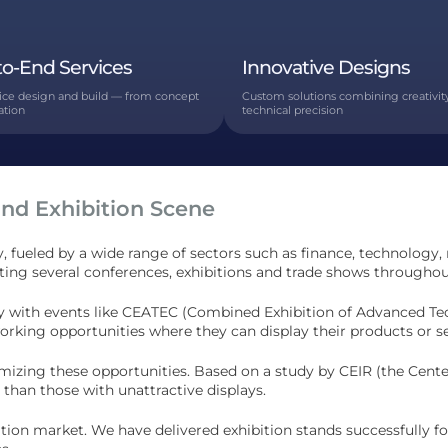
to-End Services
Innovative Designs
vice design and build — from concept
Custom solutions combining creativit
lation
technical precision
and Exhibition Scene
, fueled by a wide range of sectors such as finance, technology,
osting several conferences, exhibitions and trade shows throughou
ustry with events like CEATEC (Combined Exhibition of Advanced 
working opportunities where they can display their products or ser
ximizing these opportunities. Based on a study by CEIR (the Cent
than those with unattractive displays.
tion market. We have delivered exhibition stands successfully f