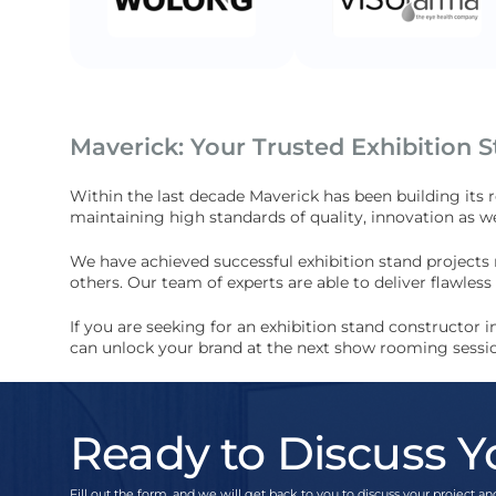
Maverick: Your Trusted Exhibition 
Within the last decade Maverick has been building its 
maintaining high standards of quality, innovation as we
We have achieved successful exhibition stand projects
others. Our team of experts are able to deliver flawle
If you are seeking for an exhibition stand constructor
can unlock your brand at the next show rooming sessi
Ready to Discuss Y
Fill out the form, and we will get back to you to discuss your project and