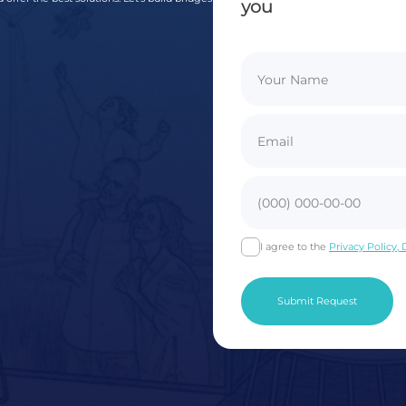
you
I agree to the
Privacy Policy,