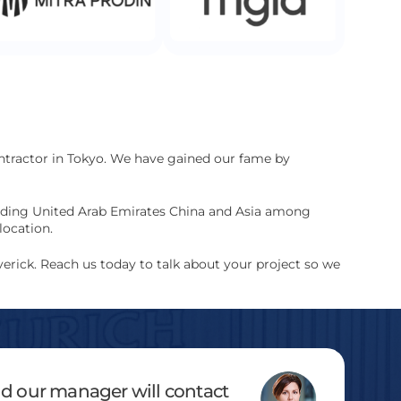
ontractor in Tokyo. We have gained our fame by
cluding United Arab Emirates China and Asia among
location.
erick. Reach us today to talk about your project so we
and our manager will contact