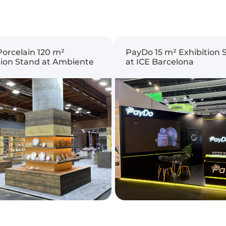
Porcelain 120 m²
PayDo 15 m² Exhibition 
tion Stand at Ambiente
at ICE Barcelona