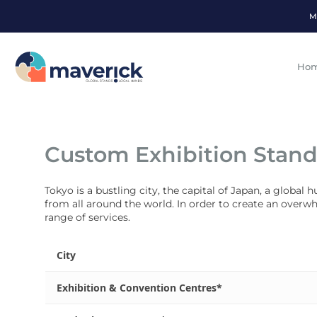
M
Ho
Custom Exhibition Stand
Tokyo is a bustling city, the capital of Japan, a global
from all around the world. In order to create an overw
range of services.
City
Exhibition & Convention Centres*