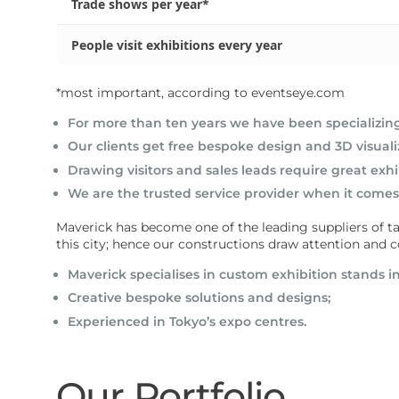
Trade shows per year*
People visit exhibitions every year
*most important, according to eventseye.com
For more than ten years we have been specializing 
Our clients get free bespoke design and 3D visuali
Drawing visitors and sales leads require great exhi
We are the trusted service provider when it comes 
Maverick has become one of the leading suppliers of tail
this city; hence our constructions draw attention an
Maverick specialises in
custom exhibition stands i
Creative bespoke solutions and designs;
Experienced in Tokyo’s expo centres.
Our Portfolio