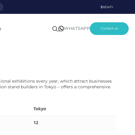
p
En
De
Fr
WHATSAPP
g
Contact us
tional exhibitions every year, which attract businesses
ion stand builders in Tokyo – offers a comprehensive
Tokyo
12