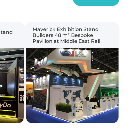
Maverick Exhibition Stand
Stand
Builders 48 m² Bespoke
Pavilion at Middle East Rail