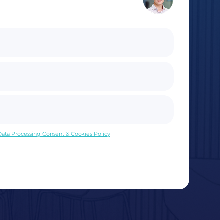
 Data Processing Consent & Cookies Policy