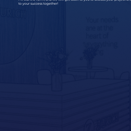
to your success together!