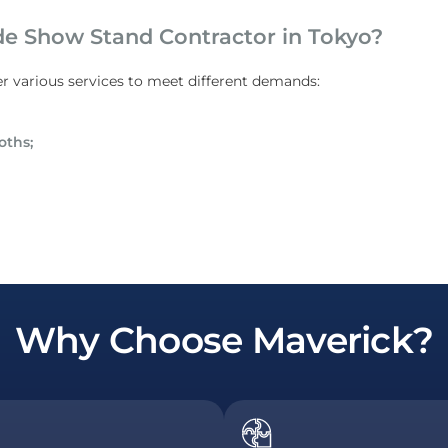
de Show Stand Contractor in Tokyo?
r various services to meet different demands:
oths;
Why Choose Maverick?