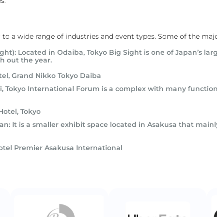
s.
r to a wide range of industries and event types. Some of the majo
ight): Located in Odaiba, Tokyo Big Sight is one of Japan’s l
h out the year.
tel, Grand Nikko Tokyo Daiba
, Tokyo International Forum is a complex with many functions
Hotel, Tokyo
n: It is a smaller exhibit space located in Asakusa that mainly
otel Premier Asakusa International