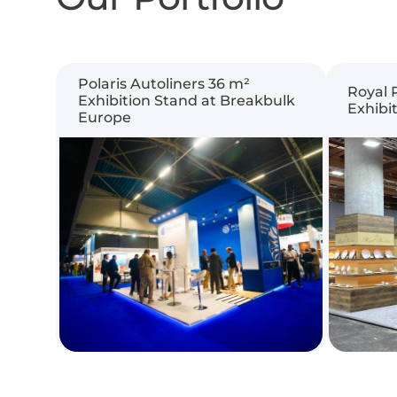
Polaris Autoliners 36 m²
Royal 
Exhibition Stand at Breakbulk
Exhibi
Europe