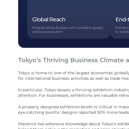
Global Reach
End-
Projects across Europe with consistent quality
Full-ser
and local execution
to instal
Tokyo’s Thriving Business Climate 
Tokyo is home to one of the largest economies globally
for international business activities as well as trade h
In particular, Tokyo boasts a thriving exhibition ind
attention. For businesses, exhibitions are valuable net
A properly designed exhibition booth is critical in ma
eye-catching booths’ designs reported 50% more leads 
Maverick has extensive knowledge about Tokyo’s exhibi