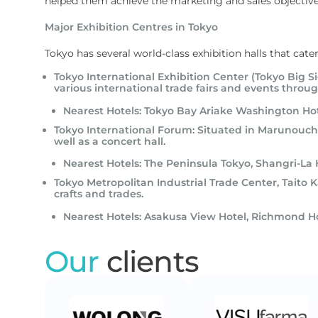
helped them achieve the marketing and sales objective
Major Exhibition Centres in Tokyo
Tokyo has several world-class exhibition halls that cate
Tokyo International Exhibition Center (Tokyo Big S
various international trade fairs and events throug
Nearest Hotels: Tokyo Bay Ariake Washington Ho
Tokyo International Forum: Situated in Marunouchi
well as a concert hall.
Nearest Hotels: The Peninsula Tokyo, Shangri-La 
Tokyo Metropolitan Industrial Trade Center, Taito Ka
crafts and trades.
Nearest Hotels: Asakusa View Hotel, Richmond H
Our
clients