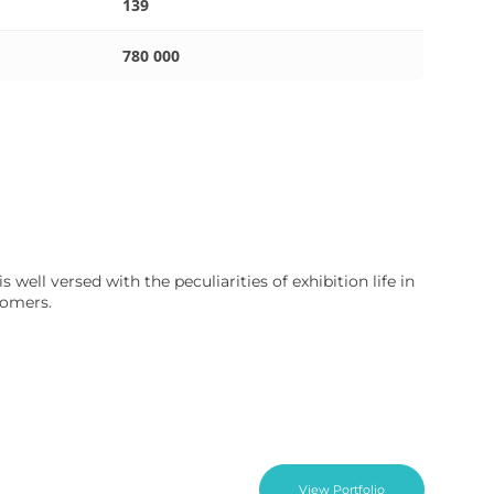
139
780 000
well versed with the peculiarities of exhibition life in
tomers.
View Portfolio