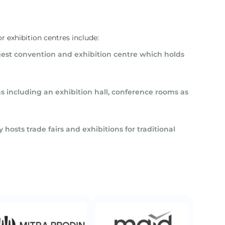
r exhibition centres include:
argest convention and exhibition centre which holds
 including an exhibition hall, conference rooms as
 hosts trade fairs and exhibitions for traditional