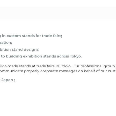
in custom stands for trade fairs;
zation;
bition stand designs;
to building exhibition stands across Tokyo.
or-made stands at trade fairs in Tokyo. Our professional group is 
d communicate properly corporate messages on behalf of our cus
n Japan
;