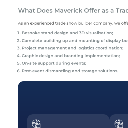
What Does Maverick Offer as a Tra
As an experienced trade show builder company, we offe
Bespoke stand design and 3D visualisation;
Complete building up and mounting of display bo
Project management and logistics coordination;
Graphic design and branding implementation;
On-site support during events;
Post-event dismantling and storage solutions.