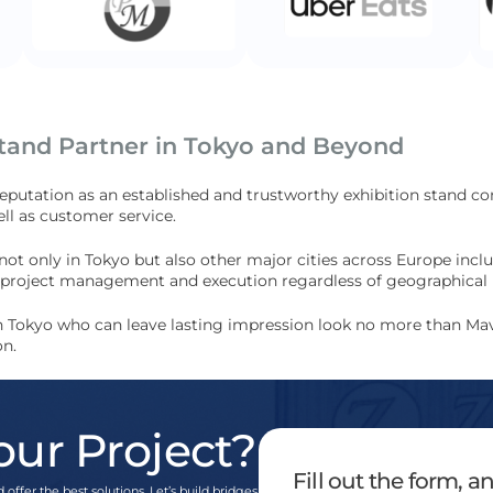
Stand Partner in Tokyo and Beyond
reputation as an established and trustworthy exhibition stand c
ll as customer service.
 not only in Tokyo but also other major cities across Europe in
ss project management and execution regardless of geographical 
 in Tokyo who can leave lasting impression look no more than Mav
on.
our Project?
Fill out the form, 
 offer the best solutions. Let’s build bridges