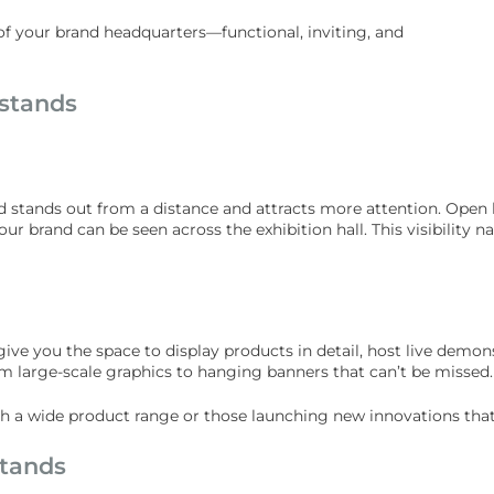
n of your brand headquarters—functional, inviting, and
 stands
nd stands out from a distance and attracts more attention. Open 
r brand can be seen across the exhibition hall. This visibility na
ive you the space to display products in detail, host live demo
 large-scale graphics to hanging banners that can’t be missed.
ith a wide product range or those launching new innovations tha
stands