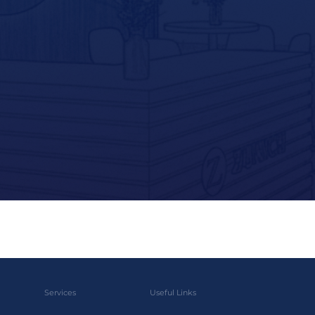
Services
Useful Links