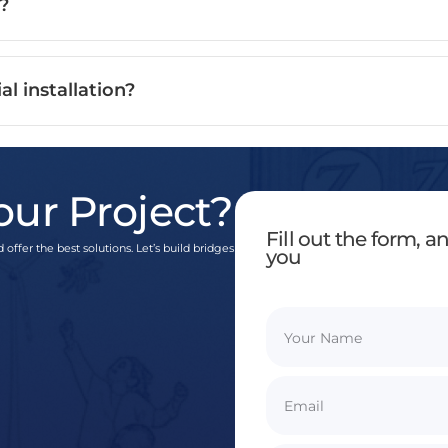
?
al installation?
our Project?
Fill out the form, 
 offer the best solutions. Let’s build bridges
you