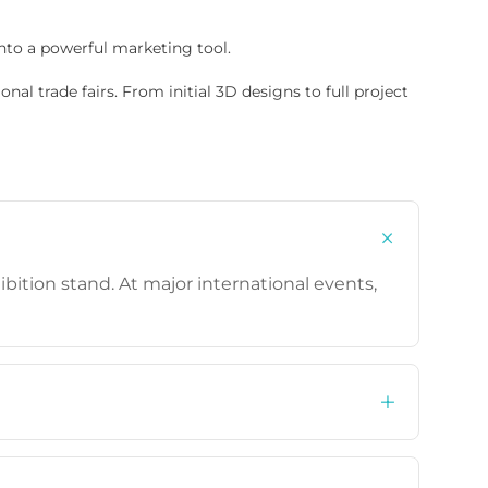
nto a powerful marketing tool.
nal trade fairs. From initial 3D designs to full project
bition stand. At major international events,