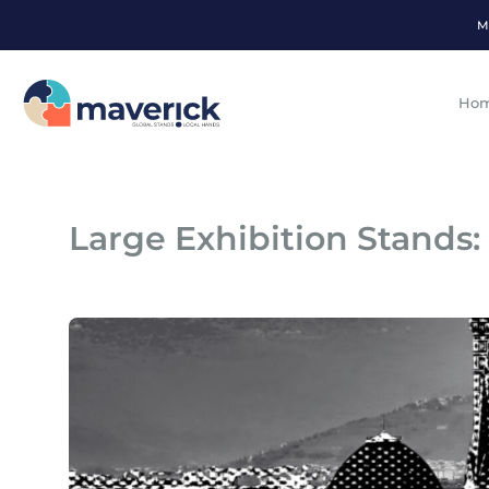
M
Ho
Large Exhibition Stands: