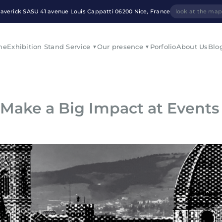
averick SASU 41 avenue Louis Cappatti 06200 Nice, France
look at the ma
me
Exhibition Stand Service
Our presence
Porfolio
About Us
Blo
 Make a Big Impact at Events