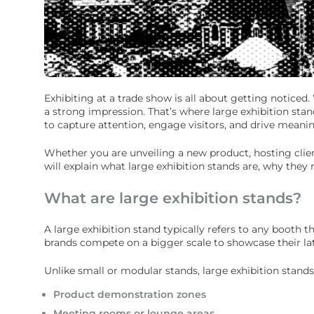
Exhibiting at a trade show is all about getting notice
a strong impression. That’s where large exhibition stan
to capture attention, engage visitors, and drive meanin
Whether you are unveiling a new product, hosting clien
will explain what large exhibition stands are, why they
What are large exhibition stands?
A large exhibition stand typically refers to any booth 
brands compete on a bigger scale to showcase their lat
Unlike small or modular stands, large exhibition stands
Product demonstration zones
Meeting rooms or lounge areas