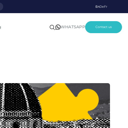
p
En
De
Fr
WHATSAPP
g
Contact us