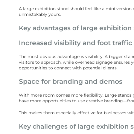
A large exhibition stand should feel like a mini versio
unmistakably yours.
Key advantages of large exhibition
Increased visibility and foot traffic
The most obvious advantage is visibility. A bigger sta
visitors to approach, while overhead signage ensures you
opportunities to connect with potential clients.
Space for branding and demos
With more room comes more flexibility. Large stands g
have more opportunities to use creative branding—from
This makes them especially effective for businesses w
Key challenges of large exhibition 