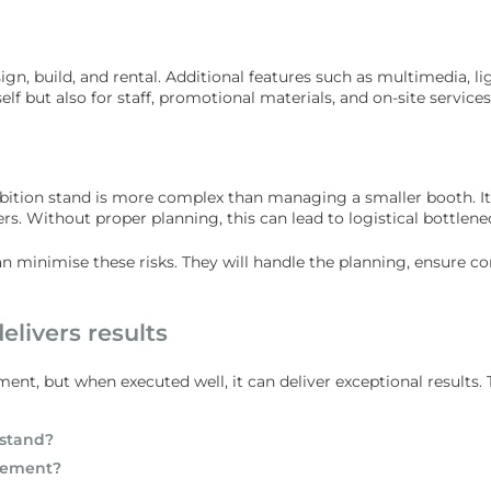
gn, build, and rental. Additional features such as multimedia, li
elf but also for staff, promotional materials, and on-site services
ibition stand is more complex than managing a smaller booth. It
ers. Without proper planning, this can lead to logistical bottlen
n minimise these risks. They will handle the planning, ensure c
elivers results
ment, but when executed well, it can deliver exceptional results. 
 stand?
agement?