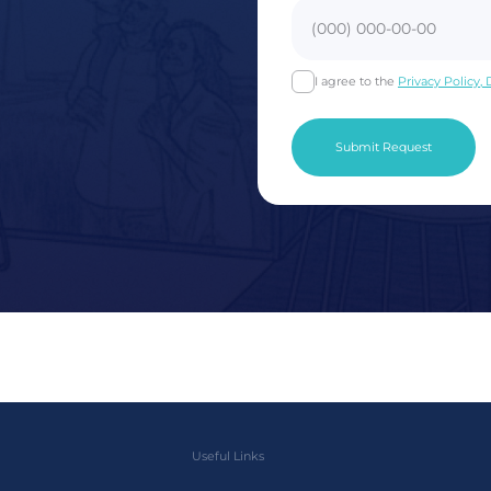
I agree to the
Privacy Policy,
Useful Links