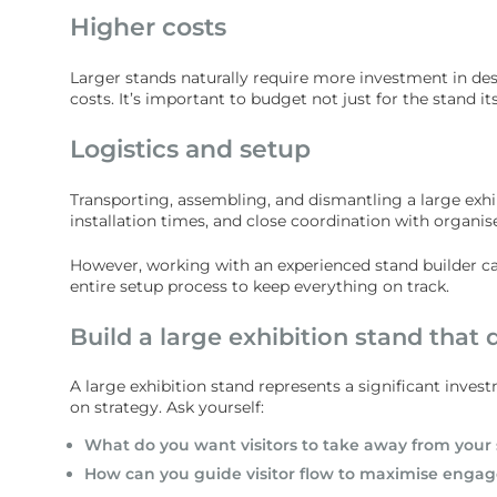
Higher costs
Larger stands naturally require more investment in desi
costs. It’s important to budget not just for the stand its
Logistics and setup
Transporting, assembling, and dismantling a large exh
installation times, and close coordination with organis
However, working with an experienced stand builder ca
entire setup process to keep everything on track.
Build a large exhibition stand that d
A large exhibition stand represents a significant invest
on strategy. Ask yourself:
What do you want visitors to take away from your
How can you guide visitor flow to maximise eng