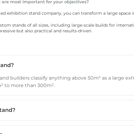
 are most important for your objectives?
ed exhibition stand company, you can transform a large space i
om stands of all sizes, including large-scale builds for internatio
ssive but also practical and results-driven.
tand?
and builders classify anything above 50m² as a large exhi
m² to more than 300m².
stand?