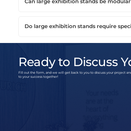
Can large exhibition stands be modular
Do large exhibition stands require speci
Ready to Discuss Y
Fill out the form, and we will get back to you to discuss your project and
to your success together!