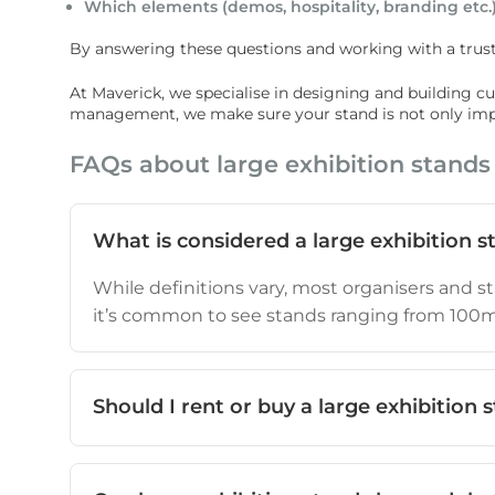
Which elements (demos, hospitality, branding etc.)
By answering these questions and working with a trust
At Maverick, we specialise in designing and building cust
management, we make sure your stand is not only impre
FAQs about large exhibition stands
What is considered a large exhibition s
While definitions vary, most organisers and st
it’s common to see stands ranging from 100
Should I rent or buy a large exhibition 