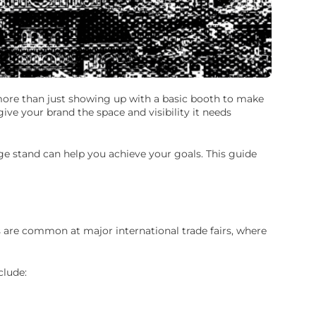
 more than just showing up with a basic booth to make
ve your brand the space and visibility it needs
ge stand can help you achieve your goals. This guide
s are common at major international trade fairs, where
clude: