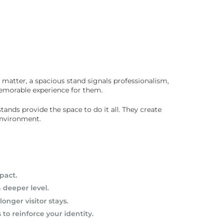
 matter, a spacious stand signals professionalism,
 memorable experience for them.
ands provide the space to do it all. They create
environment.
pact.
 deeper level.
nger visitor stays.
o reinforce your identity.