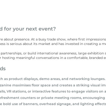
d for your next event?
re about presence. At a busy trade show, where first impressions
iness is serious about its market and has invested in creating a
rtnerships, or build international awareness, large exhibition st
 for hosting meaningful conversations in a comfortable, branded 
nds
ch as product displays, demo areas, and networking lounges.
anine maximises floor space and creates a striking visual im
, VR stations, or interactive features to engage visitors on a
refreshment counters or private meeting rooms, encouraging lo
old use of banners, overhead signage, and lighting effects t