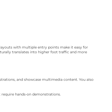
layouts with multiple entry points make it easy for
turally translates into higher foot traffic and more
nstrations, and showcase multimedia content. You also
t require hands-on demonstrations.