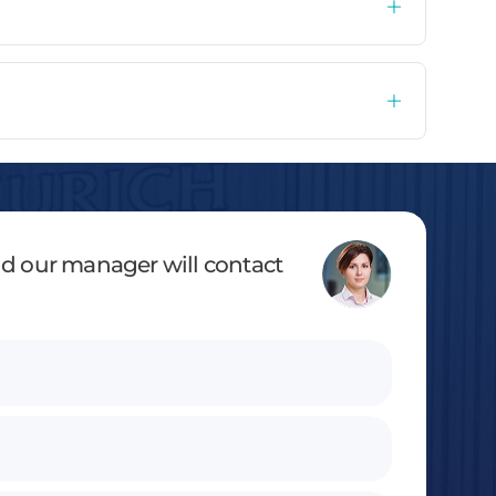
and our manager will contact