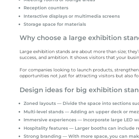
Reception counters
Interactive displays or multimedia screens
Storage space for materials
Why choose a large exhibition stan
Large exhibition stands are about more than size; they’
success, and ambition. It shows visitors that your bus
For companies looking to launch products, strengthen pa
opportunities not just for attracting visitors but also
Design ideas for big exhibition sta
Zoned layouts — Divide the space into sections su
Multi-level stands — Adding an upper deck or mezz
Immersive experiences — Incorporate large LED walls
Hospitality features — Larger booths can include 
Strong branding — With more space, you can make b