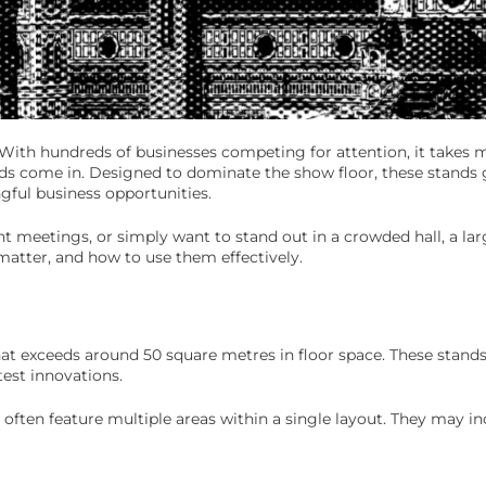
d. With hundreds of businesses competing for attention, it takes
ds come in. Designed to dominate the show floor, these stands gi
gful business opportunities.
t meetings, or simply want to stand out in a crowded hall, a lar
 matter, and how to use them effectively.
that exceeds around 50 square metres in floor space. These stand
est innovations.
 often feature multiple areas within a single layout. They may in