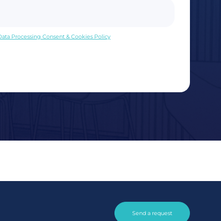
 Data Processing Consent & Cookies Policy
Send a request