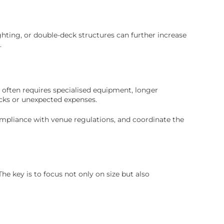
ghting, or double-deck structures can further increase
.
 often requires specialised equipment, longer
ecks or unexpected expenses.
ompliance with venue regulations, and coordinate the
The key is to focus not only on size but also