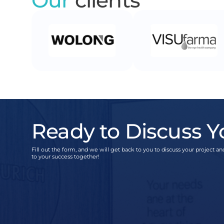
Ready to Discuss Y
Fill out the form, and we will get back to you to discuss your project and
to your success together!