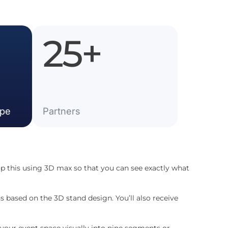
25
+
ope
Partner​s
p this using 3D max so that you can see exactly what
s based on the 3D stand design. You’ll also receive
 your event space visually into nine segments or