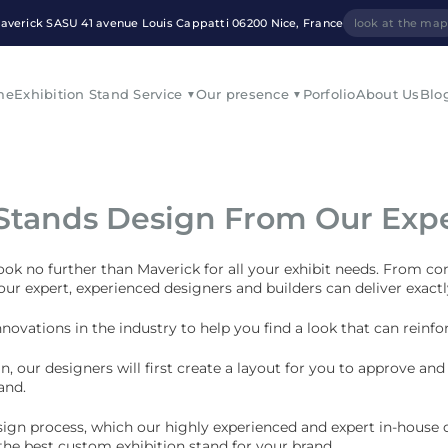
averick SASU 41 avenue Louis Cappatti 06200 Nice, France
look at the ma
me
Exhibition Stand Service
Our presence
Porfolio
About Us
Blo
 Stands Design From Our Exp
look no further than Maverick for all your exhibit needs. From co
 our expert, experienced designers and builders can deliver exac
nnovations in the industry to help you find a look that can rein
gn, our designers will first create a layout for you to approve a
and.
sign process, which our highly experienced and expert in-house d
 the
best custom exhibition stand
for your brand.