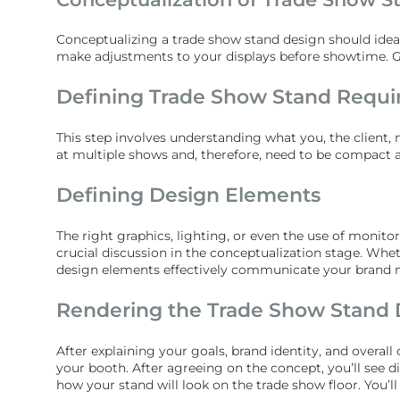
Conceptualizing a trade show stand design should idea
make adjustments to your displays before showtime. Ge
Defining Trade Show Stand Requ
This step involves understanding what you, the client,
at multiple shows and, therefore, need to be compact a
Defining Design Elements
The right graphics, lighting, or even the use of monit
crucial discussion in the conceptualization stage. Whe
design elements effectively communicate your brand 
Rendering the Trade Show Stand 
After explaining your goals, brand identity, and overal
your booth. After agreeing on the concept, you’ll see d
how your stand will look on the trade show floor. You’