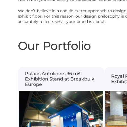
We don’t believe in a cookie-cutter approach to design,
exhibit floor. For this reason, our design philosophy i
accurately reflects what your brand is about.
Our Portfolio
Polaris Autoliners 36 m²
Royal 
Exhibition Stand at Breakbulk
Exhibi
Europe