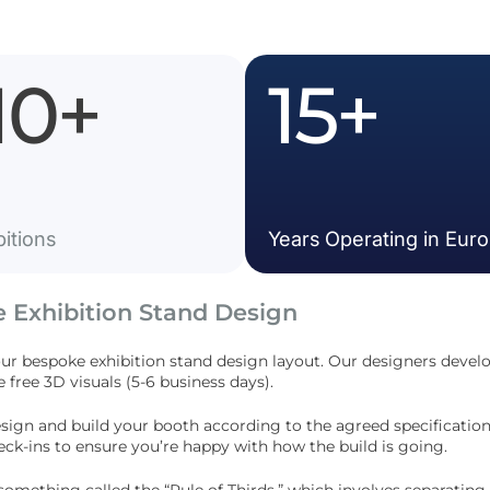
10
+
15
+
bitions
Years Operating in Eur
e Exhibition Stand Design
our
bespoke exhibition stand design
layout. Our designers develo
e free 3D visuals (5-6 business days).
esign and build your booth according to the agreed specification
ck-ins to ensure you’re happy with how the build is going.
something called the “Rule of Thirds,” which involves separating