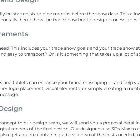
lly be started six to nine months before the show date. This a
nerally, here’s how the trade show booth design process goes:
irements
 need. This includes your trade show goals and your trade show s
nd easy to transport? Or is it something that takes up a lot of 
ors and tablets can enhance your brand messaging — and help you 
ther logo placement, visual elements, or simply creating a meet
message.
Design
l concept to our design team, we will send you a proposal detail
igital renders of the final design. Our designers use 3Ds Max to 
ll also get a quote containing a breakdown of the costs needed t