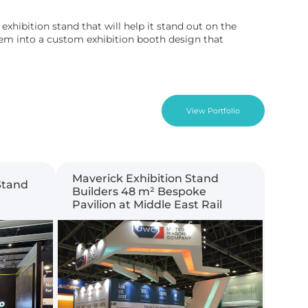
xhibition stand that will help it stand out on the
them into a custom exhibition booth design that
View Portfolio
Maverick Exhibition Stand
Stand
Builders 48 m² Bespoke
Pavilion at Middle East Rail