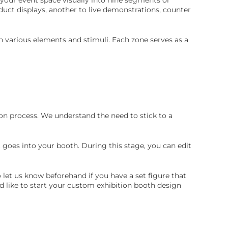
uct displays, another to live demonstrations, counter
 various elements and stimuli. Each zone serves as a
on process. We understand the need to stick to a
 goes into your booth. During this stage, you can edit
o let us know beforehand if you have a set figure that
d like to start your custom exhibition booth design