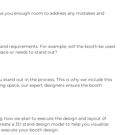
llows you enough room to address any mistakes and
tand requirements. For example, will the booth be used
space or needs to stand out?
stand out in the process. This is why we include this
ing space, our expert designers ensure the booth
ing how we plan to execute the design and layout of
create a 3D stand design model to help you visualize
o execute your booth design.