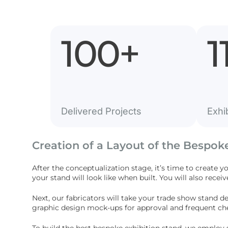
100
+
1
Delivered Projects
Exhi
Creation of a Layout of the Bespok
After the conceptualization stage, it’s time to create y
your stand will look like when built. You will also receiv
Next, our fabricators will take your trade show stand d
graphic design mock-ups for approval and frequent che
To build the best bespoke exhibition stand, we employ 