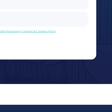
 Data Processing Consent & Cookies Policy