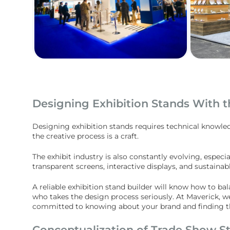
Designing Exhibition Stands With t
Designing exhibition stands requires technical knowle
the creative process is a craft.
The exhibit industry is also constantly evolving, especi
transparent screens, interactive displays, and sustaina
A reliable exhibition stand builder will know how to b
who takes the design process seriously. At Maverick, w
committed to knowing about your brand and finding the
Conceptualization of Trade Show S