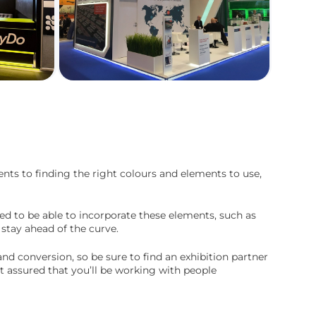
ts to finding the right colours and elements to use,
need to be able to incorporate these elements, such as
 stay ahead of the curve.
d conversion, so be sure to find an exhibition partner
t assured that you’ll be working with people