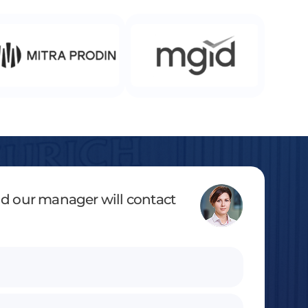
and our manager will contact