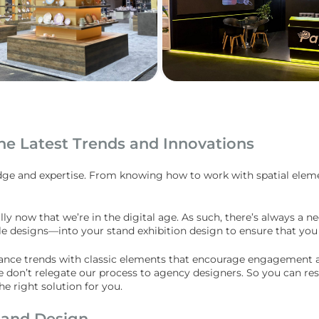
he Latest Trends and Innovations
dge and expertise. From knowing how to work with spatial elemen
ally now that we’re in the digital age. As such, there’s always a 
ble designs—into your stand exhibition design to ensure that you
alance trends with classic elements that encourage engagement an
e don’t relegate our process to agency designers. So you can res
 right solution for you.
tand Design