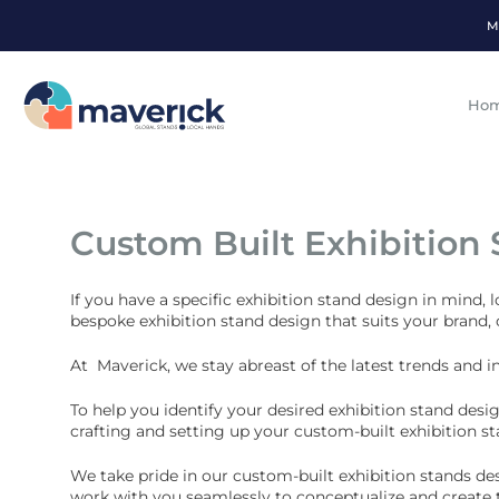
M
Ho
Custom Built Exhibition
If you have a specific exhibition stand design in mind, 
bespoke exhibition stand design that suits your brand,
At Maverick, we stay abreast of the latest trends and i
To help you identify your desired exhibition stand desi
crafting and setting up your custom-built exhibition st
We take pride in our custom-built exhibition stands de
work with you seamlessly to conceptualize and create