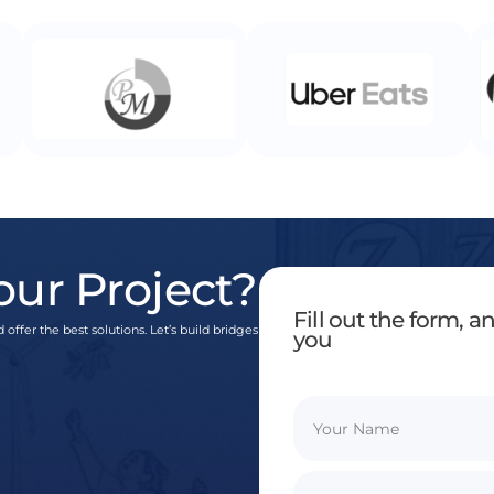
our Project?
Fill out the form, 
 offer the best solutions. Let’s build bridges
you