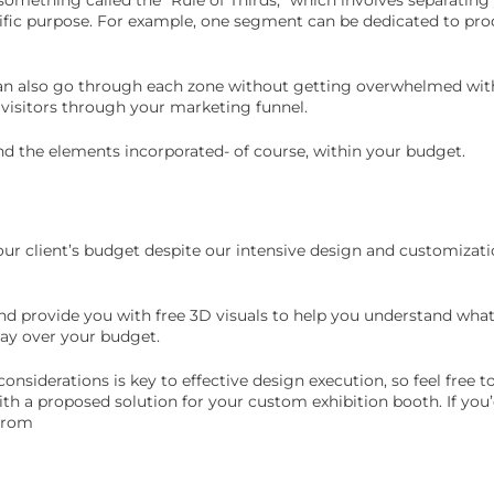
ific purpose. For example, one segment can be dedicated to prod
can also go through each zone without getting overwhelmed with
 visitors through your marketing funnel.
and the elements incorporated- of course, within your budget.
ur client’s budget despite our intensive design and customizati
nd provide you with free 3D visuals to help you understand what
way over your budget.
onsiderations is key to effective design execution, so feel free t
th a proposed solution for your custom exhibition booth. If you’
 from