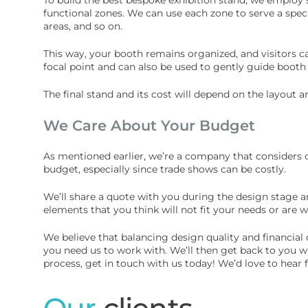
functional zones. We can use each zone to serve a spec
areas, and so on.
This way, your booth remains organized, and visitors 
focal point and can also be used to gently guide booth
The final stand and its cost will depend on the layout 
We Care About Your Budget
As mentioned earlier, we’re a company that considers o
budget, especially since trade shows can be costly.
We’ll share a quote with you during the design stage a
elements that you think will not fit your needs or are 
We believe that balancing design quality and financial c
you need us to work with. We’ll then get back to you wi
process, get in touch with us today! We’d love to hear
Our
clients