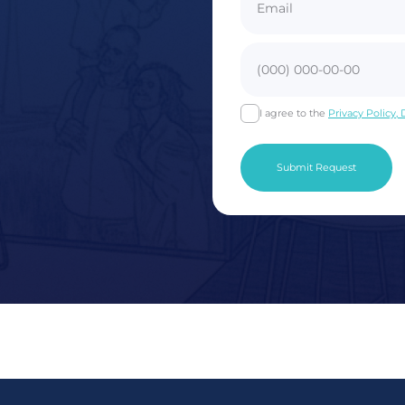
I agree to the
Privacy Policy,