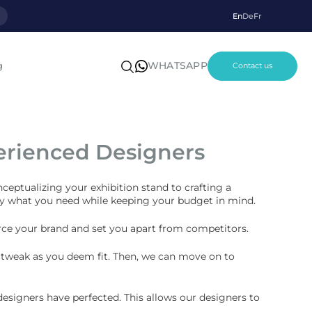
p
En
De
Fr
WHATSAPP
g
Contact us
erienced Designers
nceptualizing your exhibition stand to crafting a
tly what you need while keeping your budget in mind.
force your brand and set you apart from competitors.
nd tweak as you deem fit. Then, we can move on to
esigners have perfected. This allows our designers to