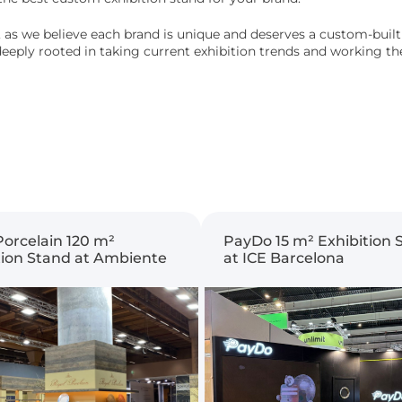
 as we believe each brand is unique and deserves a custom-built e
s deeply rooted in taking current exhibition trends and working 
Porcelain 120 m²
PayDo 15 m² Exhibition 
tion Stand at Ambiente
at ICE Barcelona