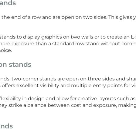
tands
 the end of a row and are open on two sides. This gives y
stands to display graphics on two walls or to create an L
nt more exposure than a standard row stand without commi
oice.
on stands
nds, two-corner stands are open on three sides and shar
offers excellent visibility and multiple entry points for vis
exibility in design and allow for creative layouts such 
 They strike a balance between cost and exposure, maki
ands