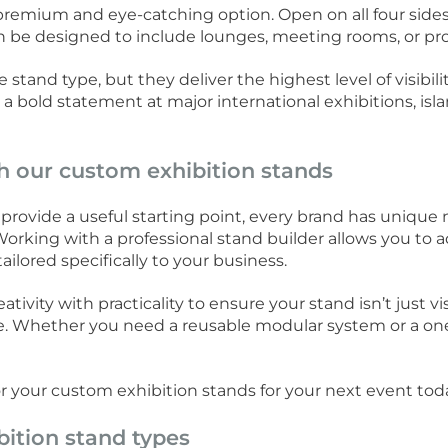
premium and eye-catching option. Open on all four sides,
n be designed to include lounges, meeting rooms, or pro
stand type, but they deliver the highest level of visibi
 bold statement at major international exhibitions, isl
th our custom exhibition stands
provide a useful starting point, every brand has unique
orking with a professional stand builder allows you to ad
ailored specifically to your business.
ivity with practicality to ensure your stand isn’t just vi
ve. Whether you need a reusable modular system or a one-
.
or your custom exhibition stands for your next event tod
bition stand types