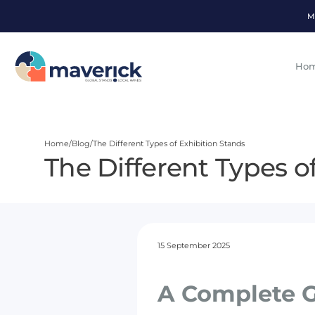
M
Ho
Home
Blog
The Different Types of Exhibition Stands
The Different Types o
15 September 2025
A Complete G