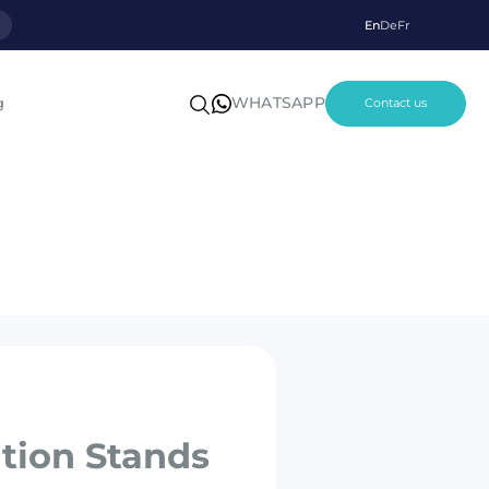
p
En
De
Fr
WHATSAPP
g
Contact us
ition Stands