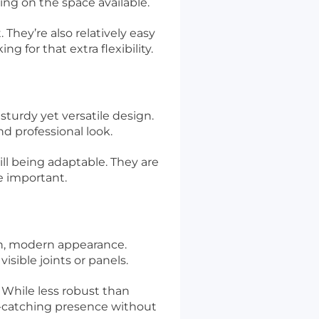
ing on the space available.
They’re also relatively easy
 for that extra flexibility.
sturdy yet versatile design.
d professional look.
ill being adaptable. They are
e important.
th, modern appearance.
isible joints or panels.
. While less robust than
ye-catching presence without