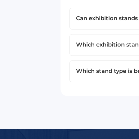
Can exhibition stands
Which exhibition stand
Which stand type is b