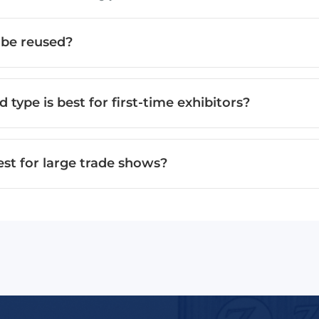
 be reused?
 type is best for first-time exhibitors?
est for large trade shows?