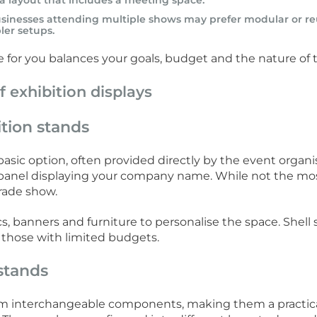
a layout that includes a meeting space.
usinesses attending multiple shows may prefer modular or reu
ler setups.
pe for you balances your goals, budget and the nature of 
f exhibition displays
tion stands
asic option, often provided directly by the event organise
 panel displaying your company name. While not the most f
trade show.
s, banners and furniture to personalise the space. Shell 
 those with limited budgets.
stands
rom interchangeable components, making them a practica