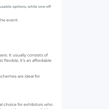
sable options, while one-off
the event.
rs. It usually consists of
lexible, it’s an affordable
schemes are ideal for
l choice for exhibitors who