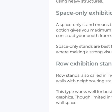
using heavy structures.
Space-only exhibiti
A space-only stand means th
option gives you maximum c
construct your booth from s
Space-only stands are best 
where making a strong visual
Row exhibition sta
Row stands, also called inlin
walls with neighbouring sta
This type works well for bus
graphics. Though limited in 
wall space.