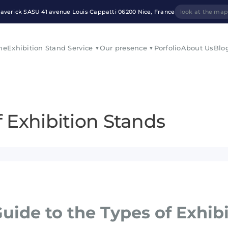
averick SASU 41 avenue Louis Cappatti 06200 Nice, France
look at the ma
me
Exhibition Stand Service
Our presence
Porfolio
About Us
Blo
f Exhibition Stands
uide to the Types of Exhib