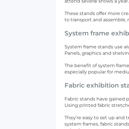
attend several shows a year
These stands offer more crea
to transport and assemble, m
System frame exhib
System frame stands use alum
Panels, graphics and shelvi
The benefit of system frame 
especially popular for mediu
Fabric exhibition s
Fabric stands have gained 
Using printed fabric stretch
They’re easy to set up and t
system frames, fabric stand