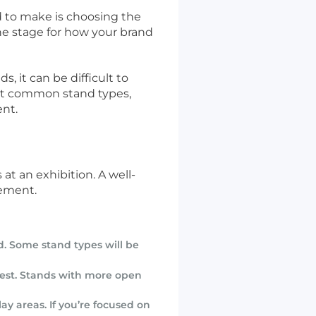
ed to make is choosing the
 the stage for how your brand
, it can be difficult to
ost common stand types,
ent.
at an exhibition. A well-
gement.
d. Some stand types will be
 best. Stands with more open
ay areas. If you’re focused on