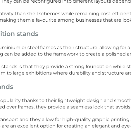
. They can be reconfigured into different layouts depend
tivity than shell schemes while remaining cost-efficient. 
aking them a favourite among businesses that are looking
ition stands
inium or steel frames as their structure, allowing for a 
ng can be added to the framework to create a polished an
stands is that they provide a strong foundation while st
m to large exhibitions where durability and structure ar
tands
popularity thanks to their lightweight design and smoo
ed over frames, they provide a seamless look that avoids v
ransport and they allow for high-quality graphic printing
s are an excellent option for creating an elegant and e