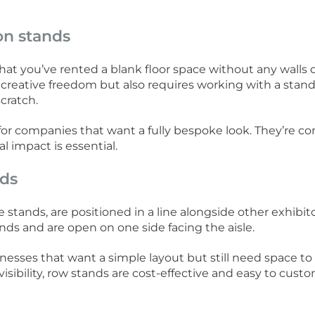
on stands
at you’ve rented a blank floor space without any walls o
reative freedom but also requires working with a stand
cratch.
for companies that want a fully bespoke look. They’re c
 impact is essential.
nds
e stands, are positioned in a line alongside other exhibito
nds and are open on one side facing the aisle.
inesses that want a simple layout but still need space to
visibility, row stands are cost-effective and easy to cust