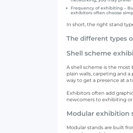
networking, you may prefer 
Frequency of exhibiting – B
exhibitors often choose simp
In short, the right stand ty
The different types o
Shell scheme exhibi
A shell scheme is the most b
plain walls, carpeting and a
way to get a presence at a 
Exhibitors often add graphic
newcomers to exhibiting or
Modular exhibition 
Modular stands are built f