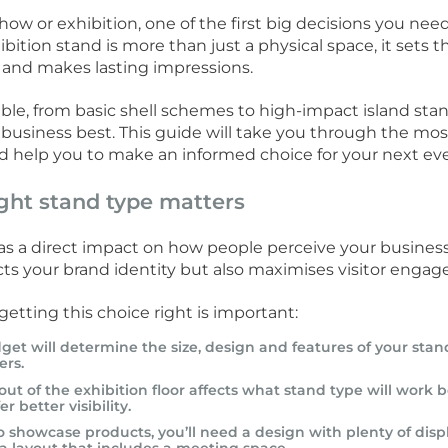
how or exhibition, one of the first big decisions you ne
hibition stand is more than just a physical space, it sets
 and makes lasting impressions.
le, from basic shell schemes to high-impact island stands
 business best. This guide will take you through the m
d help you to make an informed choice for your next ev
ght stand type matters
as a direct impact on how people perceive your business 
cts your brand identity but also maximises visitor enga
etting this choice right is important:
get will determine the size, design and features of your stan
ers.
out of the exhibition floor affects what stand type will work
r better visibility.
to showcase products, you’ll need a design with plenty of displ