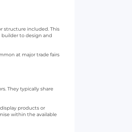
r structure included. This
 builder to design and
ommon at major trade fairs
rs. They typically share
 display products or
omise within the available