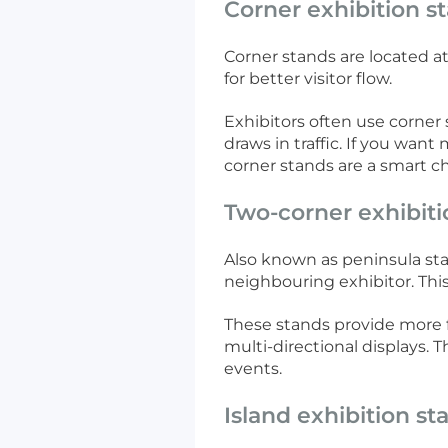
Corner exhibition s
Corner stands are located at
for better visitor flow.
Exhibitors often use corner 
draws in traffic. If you wa
corner stands are a smart ch
Two-corner exhibiti
Also known as peninsula sta
neighbouring exhibitor. This 
These stands provide more fl
multi-directional displays.
events.
Island exhibition st