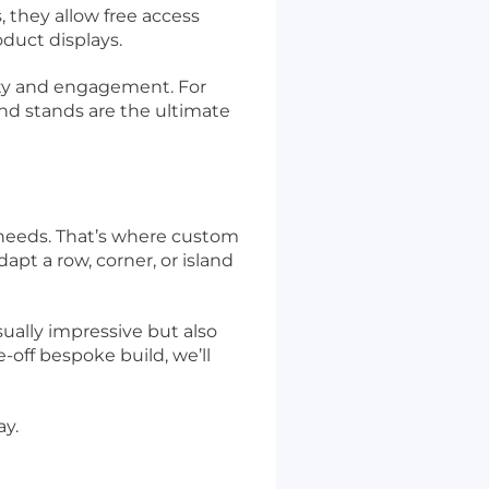
 they allow free access
duct displays.
lity and engagement. For
and stands are the ultimate
 needs. That’s where custom
apt a row, corner, or island
sually impressive but also
off bespoke build, we’ll
ay.