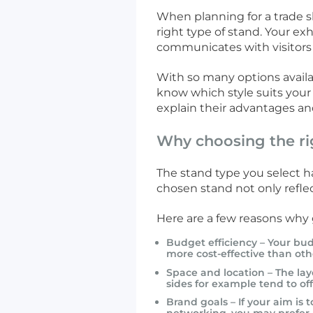
When planning for a trade s
right type of stand. Your ex
communicates with visitors
With so many options availab
know which style suits your
explain their advantages an
Why choosing the ri
The stand type you select h
chosen stand not only refle
Here are a few reasons why g
Budget efficiency – Your bud
more cost-effective than oth
Space and location – The lay
sides for example tend to offe
Brand goals – If your aim is 