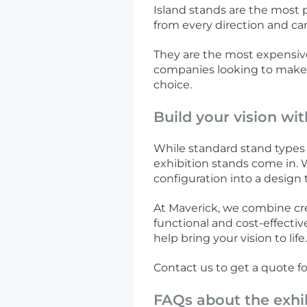
Island stands are the most 
from every direction and ca
They are the most expensive 
companies looking to make a
choice.
Build your vision wi
While standard stand types 
exhibition stands come in. W
configuration into a design t
At Maverick, we combine creat
functional and cost-effecti
help bring your vision to life
Contact us to get a quote f
FAQs about the exhi