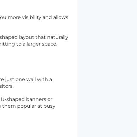
ou more visibility and allows
-shaped layout that naturally
tting to a larger space,
e just one wall with a
itors.
as U-shaped banners or
ng them popular at busy