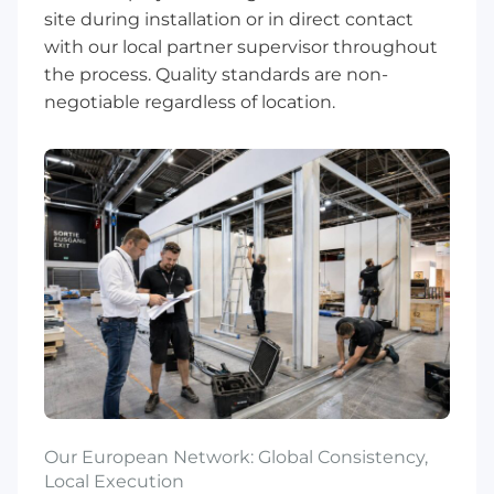
site during installation or in direct contact
with our local partner supervisor throughout
the process. Quality standards are non-
negotiable regardless of location.
Our European Network: Global Consistency,
Local Execution