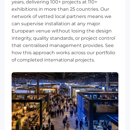
years, delivering 100+ projects at 110+
exhibitions in more than 25 countries. Our
network of vetted local partners means we
can supervise installation at any major
European venue without losing the design
integrity, quality standards, or project control
that centralised management provides. See
how this approach works across our
portfolio
of completed international projects
.