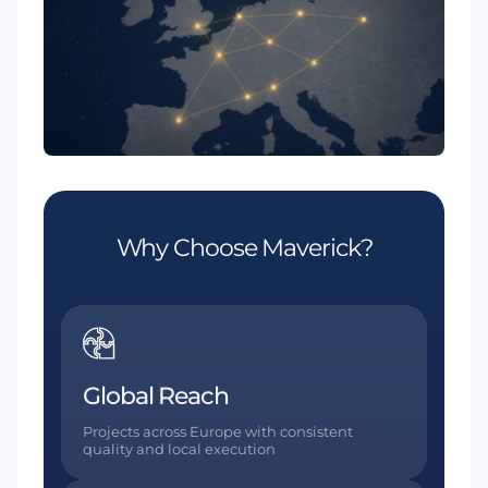
Why Choose Maverick?
Global Reach
Projects across Europe with consistent
quality and local execution