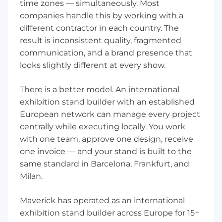
time zones — simultaneously. Most
companies handle this by working with a
different contractor in each country. The
result is inconsistent quality, fragmented
communication, and a brand presence that
looks slightly different at every show.
There is a better model. An international
exhibition stand builder with an established
European network can manage every project
centrally while executing locally. You work
with one team, approve one design, receive
one invoice — and your stand is built to the
same standard in Barcelona, Frankfurt, and
Milan.
Maverick has operated as an international
exhibition stand builder across Europe for 15+