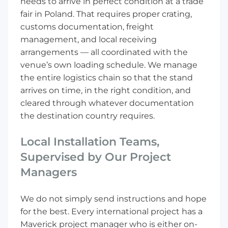
needs to arrive in perfect condition at a trade
fair in Poland. That requires proper crating,
customs documentation, freight
management, and local receiving
arrangements — all coordinated with the
venue’s own loading schedule. We manage
the entire logistics chain so that the stand
arrives on time, in the right condition, and
cleared through whatever documentation
the destination country requires.
Local Installation Teams,
Supervised by Our Project
Managers
We do not simply send instructions and hope
for the best. Every international project has a
Maverick project manager who is either on-