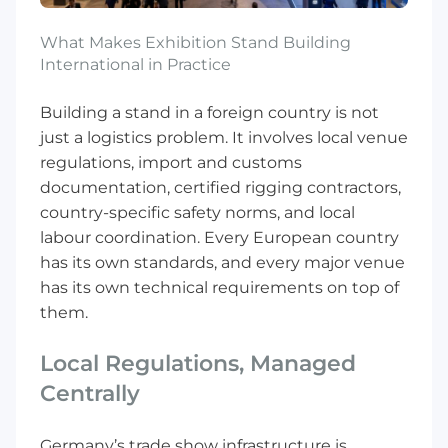
What Makes Exhibition Stand Building
International in Practice
Building a stand in a foreign country is not
just a logistics problem. It involves local venue
regulations, import and customs
documentation, certified rigging contractors,
country-specific safety norms, and local
labour coordination. Every European country
has its own standards, and every major venue
has its own technical requirements on top of
them.
Local Regulations, Managed
Centrally
Germany’s trade show infrastructure is