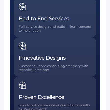
End-to-End Services
Full-service design and build — from concept
to installation
Innovative Designs
Custom solutions combining creativity with
technical precision
Proven Excellence
Structured processes and predictable results
trusted by clients