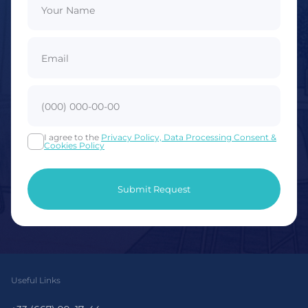
I agree to the
Privacy Policy, Data Processing Consent &
Cookies Policy
Useful Links