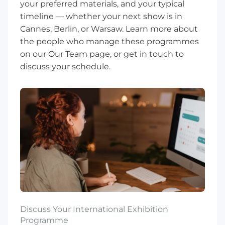
your preferred materials, and your typical
timeline — whether your next show is in
Cannes, Berlin, or Warsaw. Learn more about
the people who manage these programmes
on our
Our Team
page, or
get in touch
to
discuss your schedule.
Discuss Your International Exhibition
Programme