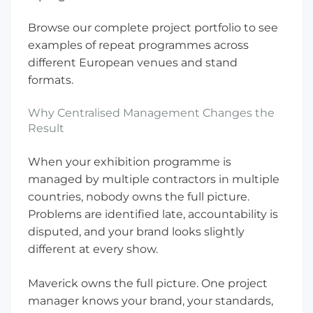
Browse our
complete project portfolio
to see
examples of repeat programmes across
different European venues and stand
formats.
Why Centralised Management Changes the
Result
When your exhibition programme is
managed by multiple contractors in multiple
countries, nobody owns the full picture.
Problems are identified late, accountability is
disputed, and your brand looks slightly
different at every show.
Maverick owns the full picture. One project
manager knows your brand, your standards,