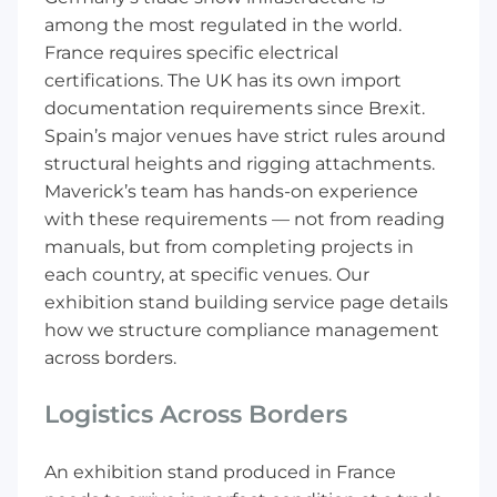
among the most regulated in the world.
France requires specific electrical
certifications. The UK has its own import
documentation requirements since Brexit.
Spain’s major venues have strict rules around
structural heights and rigging attachments.
Maverick’s team has hands-on experience
with these requirements — not from reading
manuals, but from completing projects in
each country, at specific venues. Our
exhibition stand building service
page details
how we structure compliance management
across borders.
Logistics Across Borders
An exhibition stand produced in France