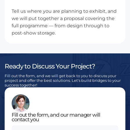
Tell us where you are planning to exhibit, and
we will put together a proposal covering the
full programme — from design through to
post-show storage.
Ready to Discuss Your Project?
Fill out the form, and we will get back to you to discuss your
project and offer the best solutions. Let’s build bridges to your
success together!
Fill out the form, and our manager will
contact you