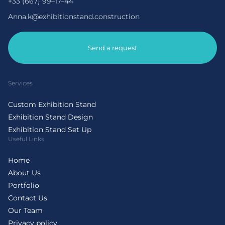
+33 (667) 99–17–44
Anna.k@exhibitionstand.construction
Send a request
Services
Custom Exhibition Stand
Exhibition Stand Design
Exhibition Stand Set Up
Useful Links
Home
About Us
Portfolio
Contact Us
Our Team
Privacy policy