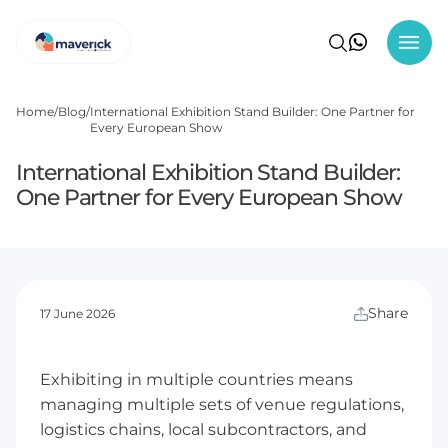
Home
Blog
International Exhibition Stand Builder: One Partner for
Every European Show
International Exhibition Stand Builder:
One Partner for Every European Show
Share
17 June 2026
Exhibiting in multiple countries means
managing multiple sets of venue regulations,
logistics chains, local subcontractors, and