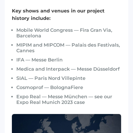
Key shows and venues in our project
history include:
Mobile World Congress — Fira Gran Via,
Barcelona
MIPIM and MIPCOM — Palais des Festivals,
Cannes
IFA — Messe Berlin
Medica and Interpack — Messe Düsseldorf
SIAL — Paris Nord Villepinte
Cosmoprof — BolognaFiere
Expo Real — Messe München — see our
Expo Real Munich 2023 case