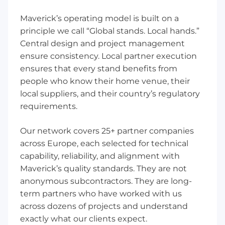
Maverick’s operating model is built on a
principle we call “Global stands. Local hands.”
Central design and project management
ensure consistency. Local partner execution
ensures that every stand benefits from
people who know their home venue, their
local suppliers, and their country’s regulatory
requirements.
Our network covers 25+ partner companies
across Europe, each selected for technical
capability, reliability, and alignment with
Maverick’s quality standards. They are not
anonymous subcontractors. They are long-
term partners who have worked with us
across dozens of projects and understand
exactly what our clients expect.