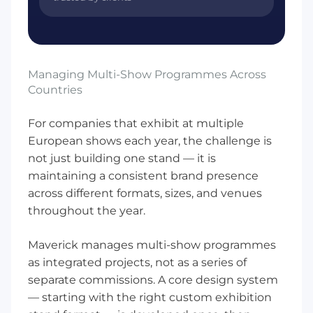
Managing Multi-Show Programmes Across
Countries
For companies that exhibit at multiple
European shows each year, the challenge is
not just building one stand — it is
maintaining a consistent brand presence
across different formats, sizes, and venues
throughout the year.
Maverick manages multi-show programmes
as integrated projects, not as a series of
separate commissions. A core design system
— starting with the right
custom exhibition