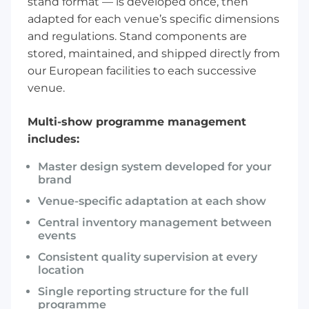
stand format
— is developed once, then
adapted for each venue’s specific dimensions
and regulations. Stand components are
stored, maintained, and shipped directly from
our European facilities to each successive
venue.
Multi-show programme management
includes:
Master design system developed for your
brand
Venue-specific adaptation at each show
Central inventory management between
events
Consistent quality supervision at every
location
Single reporting structure for the full
programme